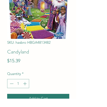
SKU: hasbro HBGA4813482
Candyland
Price
$15.39
Quantity
*
Add to Cart