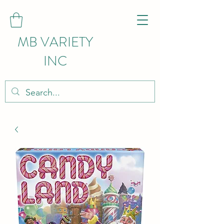
MB VARIETY
INC