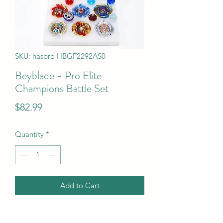
SKU: hasbro HBGF2292AS0
Beyblade - Pro Elite
Champions Battle Set
Price
$82.99
Quantity
*
Add to Cart
Beyblade - Pro Elite Champions Battle 