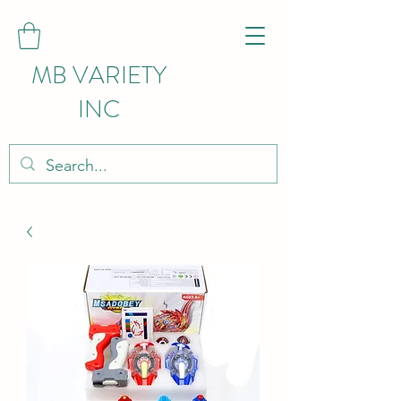
MB VARIETY
INC