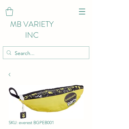
MB VARIETY
INC
SKU: everest BGPEB001