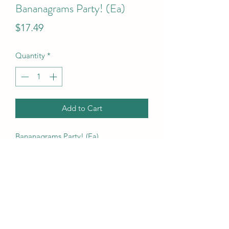
Bananagrams Party! (Ea)
Price
$17.49
Quantity
*
Add to Cart
Bananagrams Party! (Ea)
UPC Code
855252007266