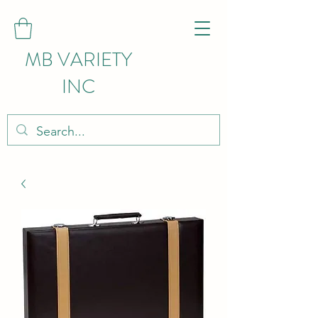
MB VARIETY
INC