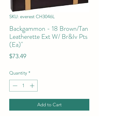
SKU: everest CH3046L
Backgammon - 18 Brown/Tan
Leatherette Ext W/ Br&Iv Pts
(Ea)"
Price
$73.49
Quantity
*
Add to Cart
Backgammon - 18  Brown/Tan 
Leatherette Ext W/ Br&Iv Pts (Ea)"