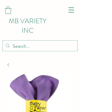
MB VARIETY
INC