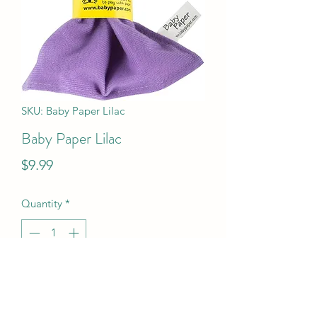
SKU: Baby Paper Lilac
Baby Paper Lilac
Price
$9.99
Quantity
*
Add to Cart
Baby Paper Lilac