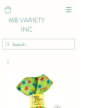
MB VARIETY
INC