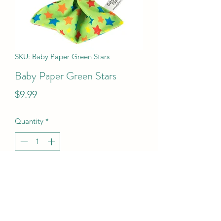
SKU: Baby Paper Green Stars
Baby Paper Green Stars
Price
$9.99
Quantity
*
Add to Cart
Baby Paper Green Stars