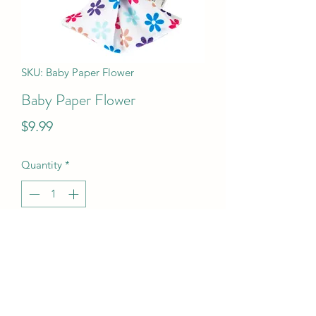
SKU: Baby Paper Flower
Baby Paper Flower
Price
$9.99
Quantity
*
Add to Cart
Baby Paper Flower