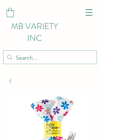
MB VARIETY
INC