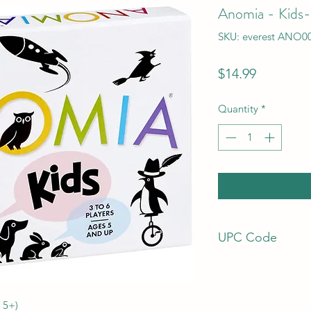
Anomia - Kids
SKU: everest ANO0
Price
$14.99
Quantity
*
UPC Code
798304062885
 5+)