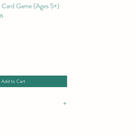
- Card Game (Ages 5+)
05
Add to Cart