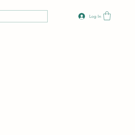
Log In