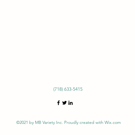
(718) 633-5415
©2021 by MB Variety Inc. Proudly created with Wix.com