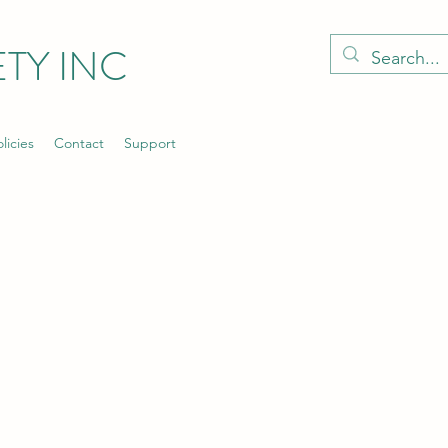
TY INC
licies
Contact
Support