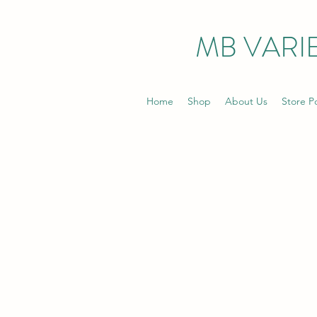
MB VARIE
Home
Shop
About Us
Store Po