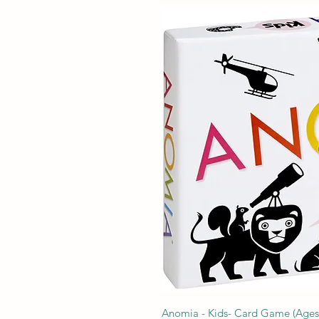
Anomia - Kids- Card Game (Ages