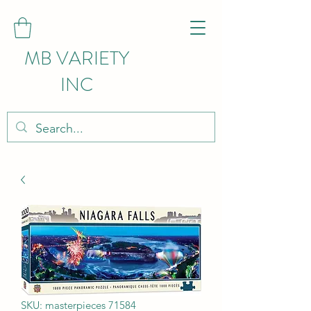
MB VARIETY
INC
SKU: masterpieces 71584