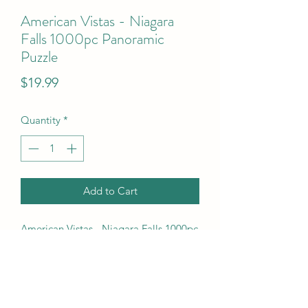
American Vistas - Niagara
Falls 1000pc Panoramic
Puzzle
Price
$19.99
Quantity
*
Add to Cart
American Vistas - Niagara Falls 1000pc 
Panoramic Puzzle
UPC Code