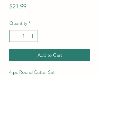
Price
$21.99
Quantity
*
Add to Cart
4 pc Round Cutter Set
UPC Code
14963014400
(718) 633-5415