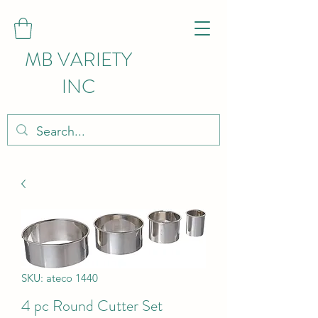
MB VARIETY
INC
SKU: ateco 1440
4 pc Round Cutter Set