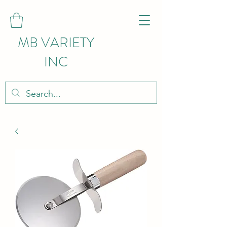
MB VARIETY
INC