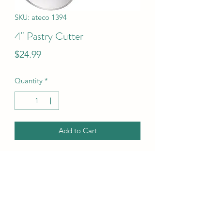
SKU: ateco 1394
4" Pastry Cutter
Price
$24.99
Quantity
*
Add to Cart
4" Pastry Cutter
UPC Code
14963013946