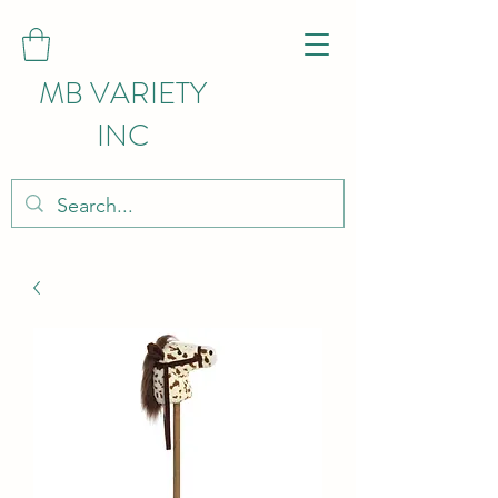
MB VARIETY
INC