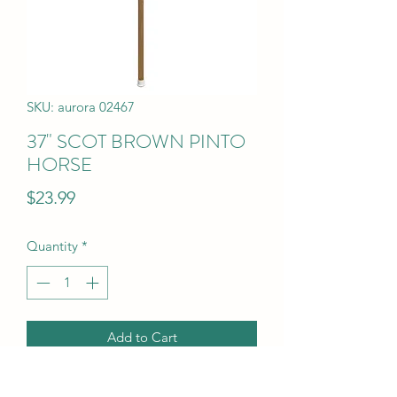
SKU: aurora 02467
37" SCOT BROWN PINTO
HORSE
Price
$23.99
Quantity
*
Add to Cart
37" SCOT BROWN PINTO HORSE