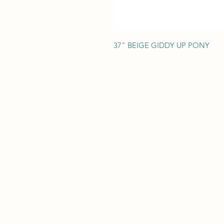
37" BEIGE GIDDY UP PONY