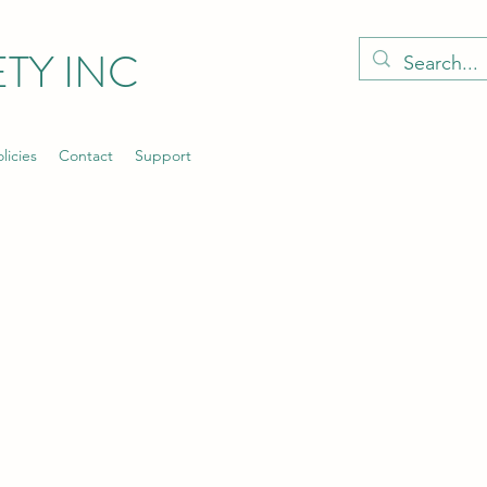
TY INC
licies
Contact
Support