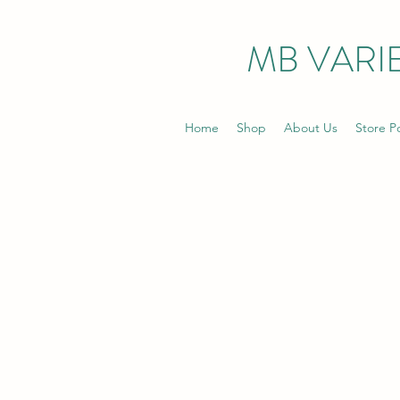
MB VARIE
Home
Shop
About Us
Store Po