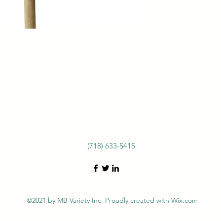
(718) 633-5415
©2021 by MB Variety Inc. Proudly created with Wix.com