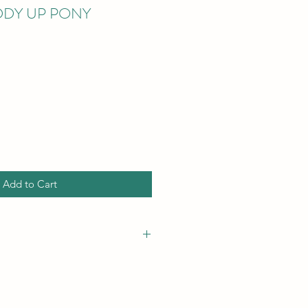
IDDY UP PONY
Add to Cart