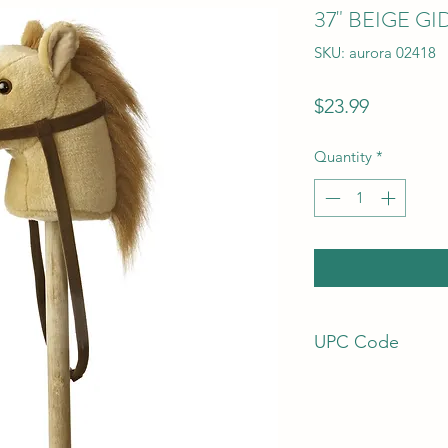
37" BEIGE G
SKU: aurora 02418
Price
$23.99
Quantity
*
UPC Code
92943024182