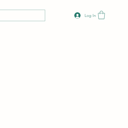
Log In