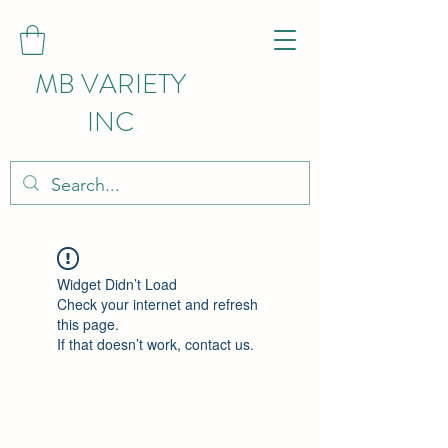
MB VARIETY
INC
Widget Didn’t Load
Check your internet and refresh
this page.
If that doesn’t work, contact us.