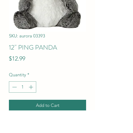
SKU: aurora 03393
12" PING PANDA
Price
$12.99
Quantity
*
Add to Cart
12" PING PANDA