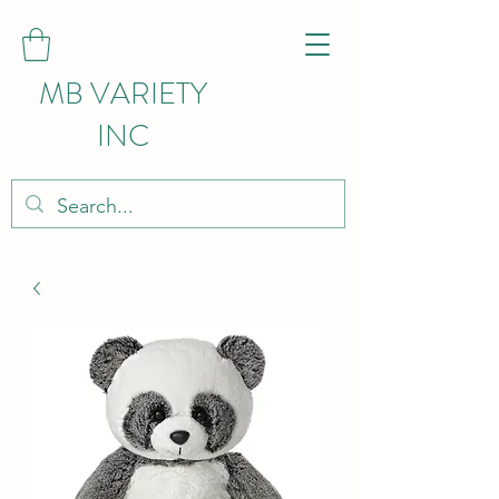
MB VARIETY
INC