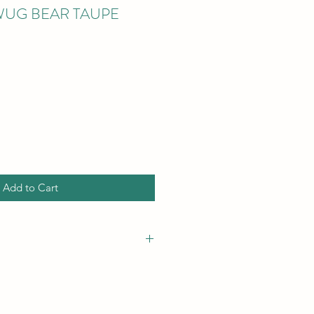
WUG BEAR TAUPE
Add to Cart