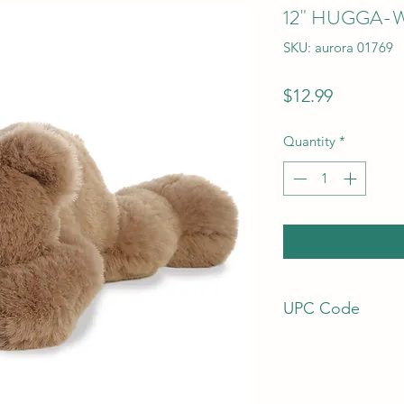
12" HUGGA-
SKU: aurora 01769
Price
$12.99
Quantity
*
UPC Code
92943017696