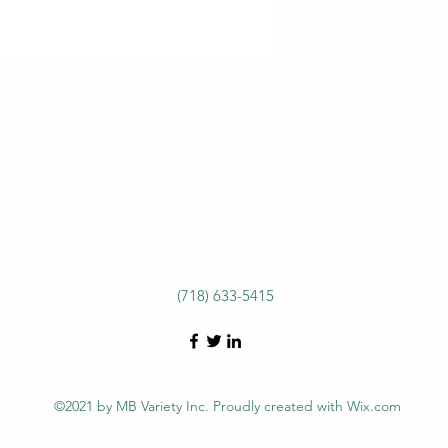
(718) 633-5415
©2021 by MB Variety Inc. Proudly created with Wix.com