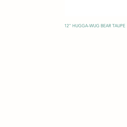
12" HUGGA-WUG BEAR TAUPE