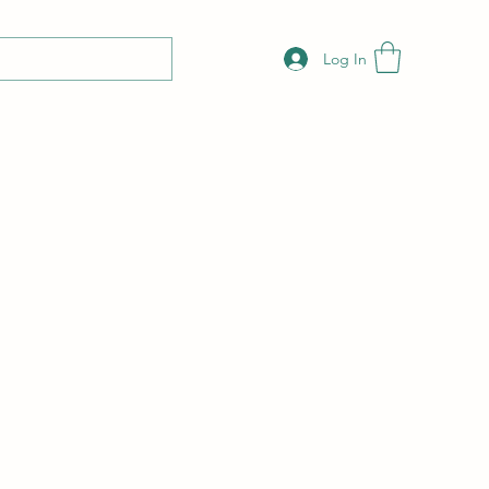
Log In