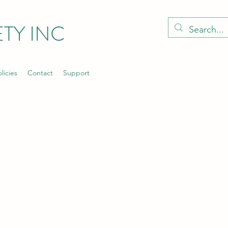
TY INC
licies
Contact
Support