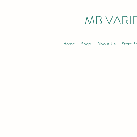
MB VARIE
Home
Shop
About Us
Store Po