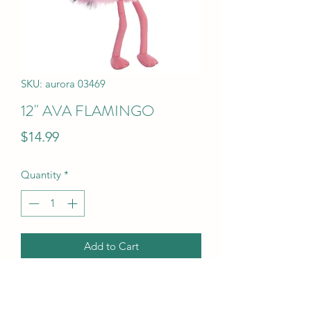
SKU: aurora 03469
12" AVA FLAMINGO
Price
$14.99
Quantity
*
Add to Cart
12" AVA FLAMINGO