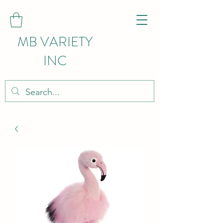
MB VARIETY
INC