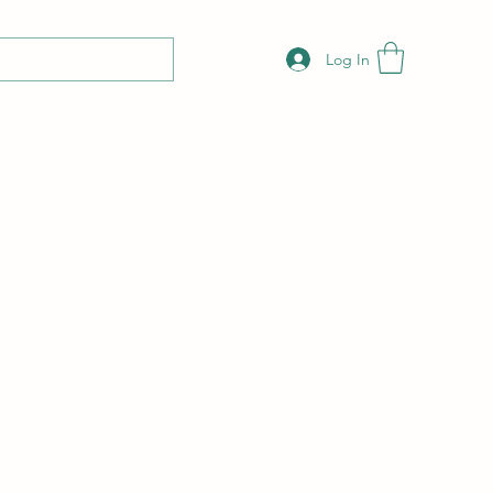
Log In