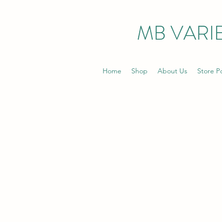
MB VARIE
Home
Shop
About Us
Store Po