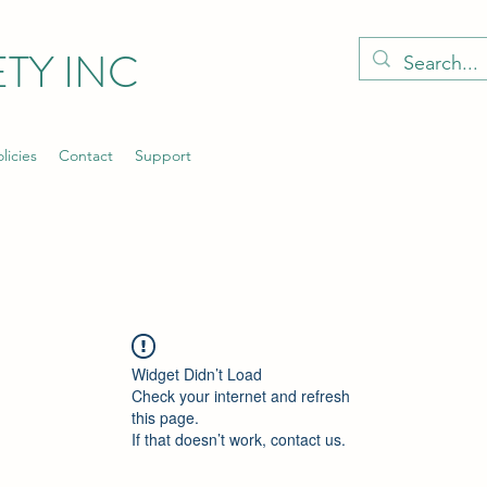
TY INC
licies
Contact
Support
Widget Didn’t Load
Check your internet and refresh
this page.
If that doesn’t work, contact us.