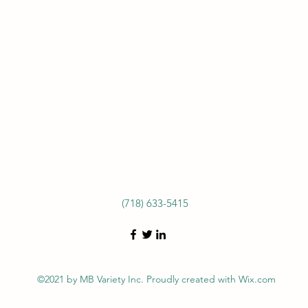
(718) 633-5415
©2021 by MB Variety Inc. Proudly created with Wix.com