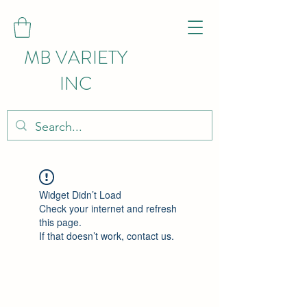
MB VARIETY
INC
Widget Didn’t Load
Check your internet and refresh
this page.
If that doesn’t work, contact us.